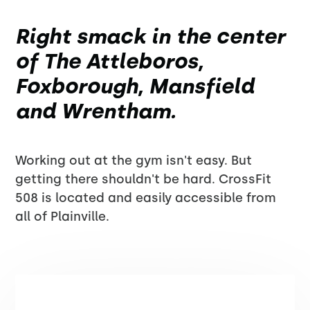
Right smack in the center
of The Attleboros,
Foxborough, Mansfield
and Wrentham.
Working out at the gym isn't easy. But
getting there shouldn't be hard. CrossFit
508 is located and easily accessible from
all of Plainville.