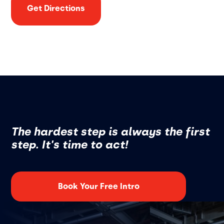
Get Directions
The hardest step is always the first
step. It's time to act!
Book Your Free Intro