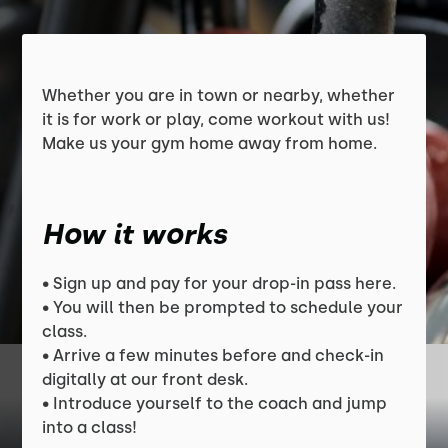
Whether you are in town or nearby, whether
it is for work or play, come workout with us!
Make us your gym home away from home.
How it works
• Sign up and pay for your drop-in pass here.
• You will then be prompted to schedule your
class.
• Arrive a few minutes before and check-in
digitally at our front desk.
• Introduce yourself to the coach and jump
into a class!