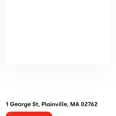
1 George St, Plainville, MA 02762