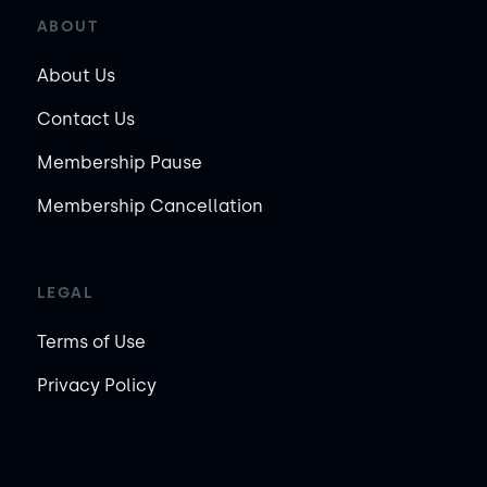
ABOUT
About Us
Contact Us
Membership Pause
Membership Cancellation
LEGAL
Terms of Use
Privacy Policy