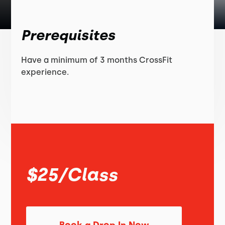
Prerequisites
Have a minimum of 3 months CrossFit
experience.
$25/Class