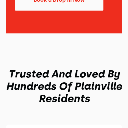
Book a Drop In Now
Trusted And Loved By
Hundreds Of Plainville
Residents