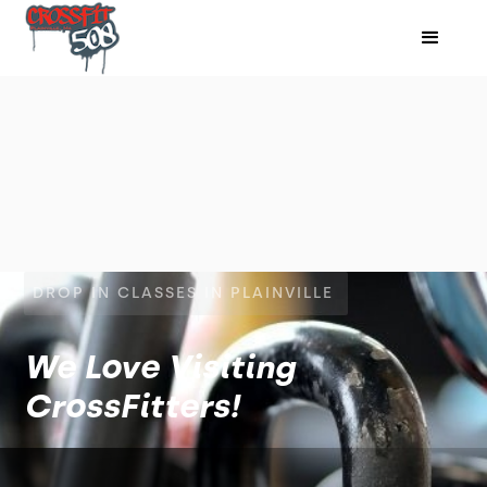
DROP IN CLASSES IN PLAINVILLE
We Love Visiting
CrossFitters!