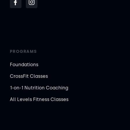
PROGRAMS
Foundations
CrossFit Classes
1-on-1 Nutrition Coaching
All Levels Fitness Classes