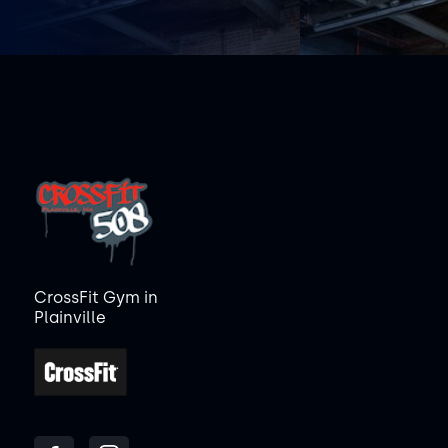
CrossFit Gym in
Plainville