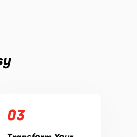
sy
03
Transform Your