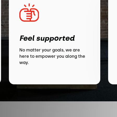
Feel supported
No matter your goals, we are
here to empower you along the
way.