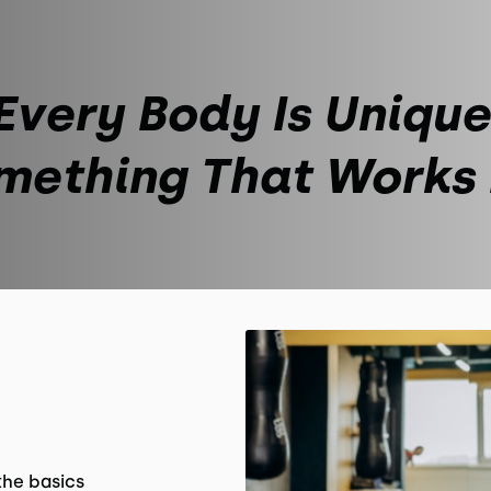
Every Body Is Unique
mething That Works
the basics