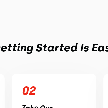
etting Started Is Ea
02
Take Our