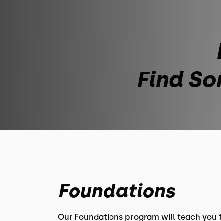
Find So
Foundations
Our Foundations program will teach you 