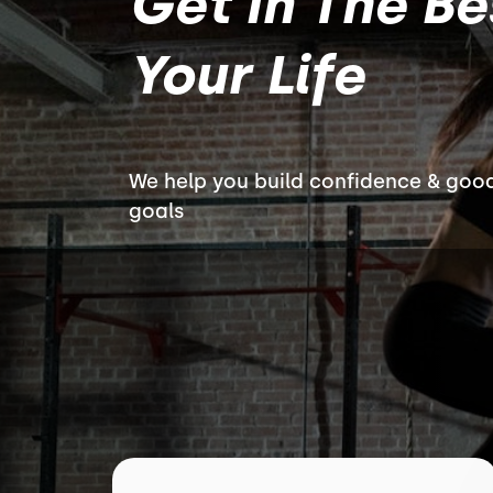
Get In The B
Your Life
We help you build confidence & good
goals