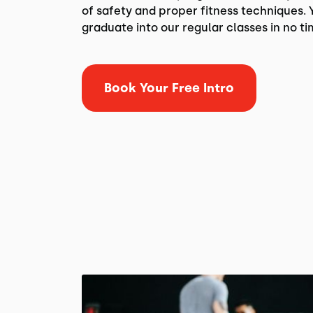
of safety and proper fitness techniques. Y
graduate into our regular classes in no ti
Book Your Free Intro