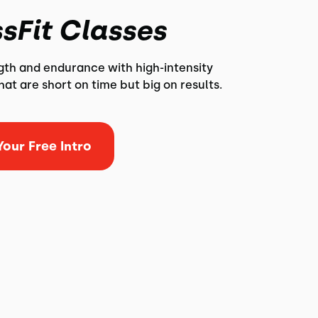
sFit Classes
ngth and endurance with high-intensity
at are short on time but big on results.
our Free Intro