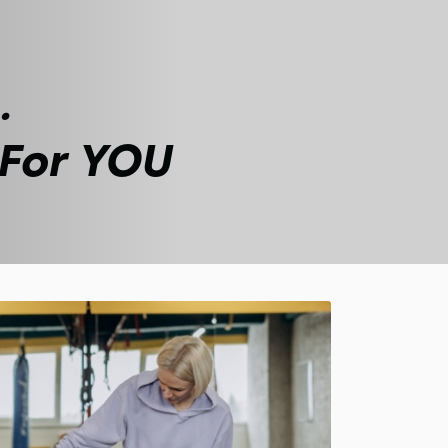
.
 For YOU