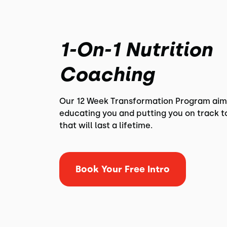
1-On-1 Nutrition
Coaching
Our 12 Week Transformation Program aim
educating you and putting you on track t
that will last a lifetime.
Book Your Free Intro