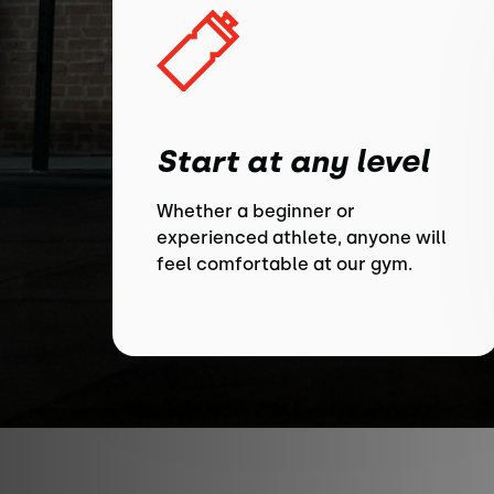
Start at any level
Whether a beginner or
experienced athlete, anyone will
feel comfortable at our gym.