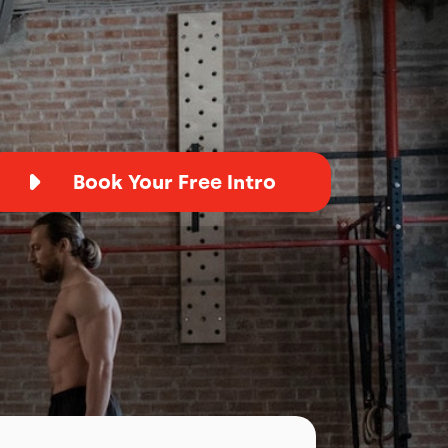
Book Your Free Intro