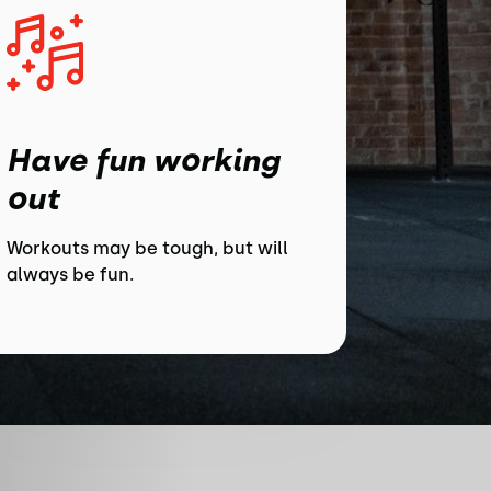
Have fun working
out
Workouts may be tough, but will
always be fun.