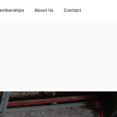
emberships
About Us
Contact