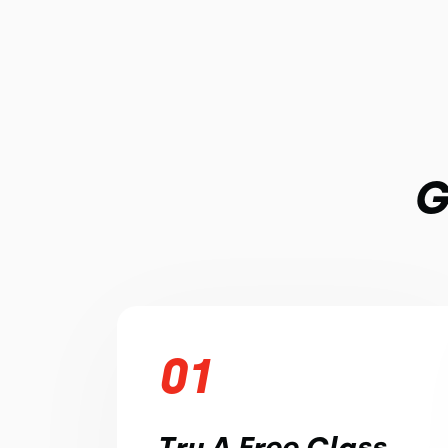
G
01
Try A Free Class