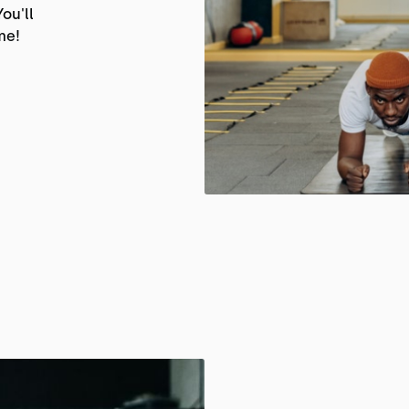
ou'll
me!