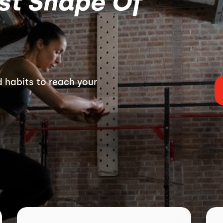
est Shape Of
 habits to reach your