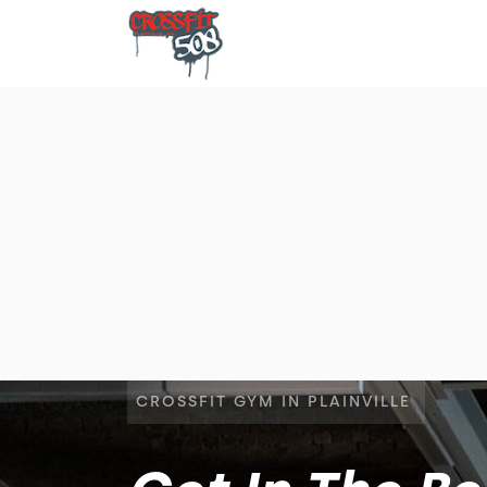
CROSSFIT GYM IN PLAINVILLE