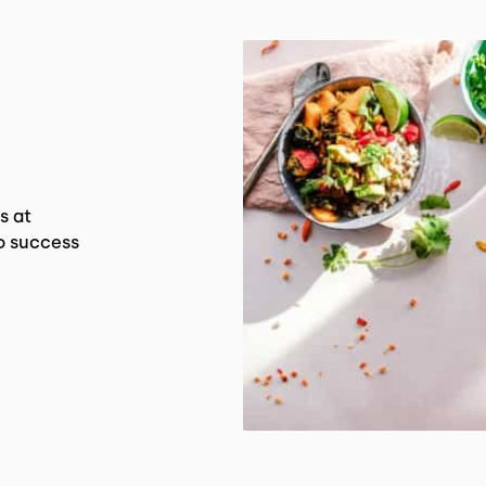
s at
o success