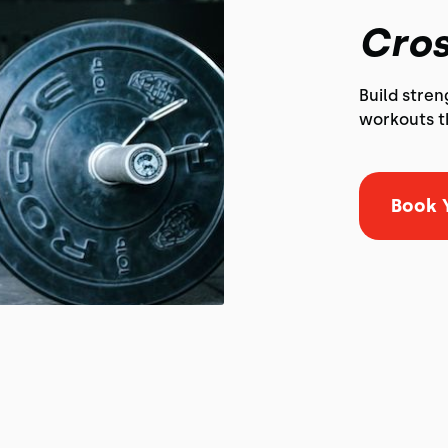
Cros
Build stre
workouts th
Book Y