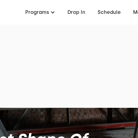
Programs
Drop In
Schedule
M