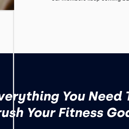
verything You Need 
ush Your Fitness Go