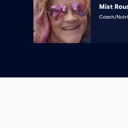
Mist Rou
Coach/Nutri