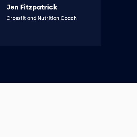
Jen Fitzpatrick
Crossfit and Nutrition Coach