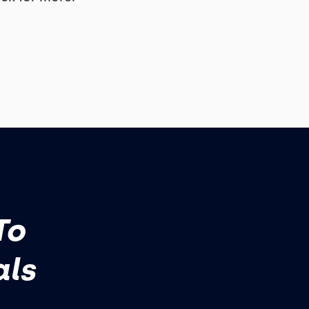
To
als