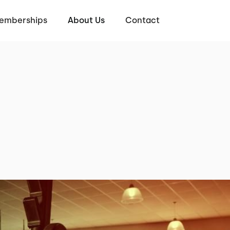
emberships
About Us
Contact