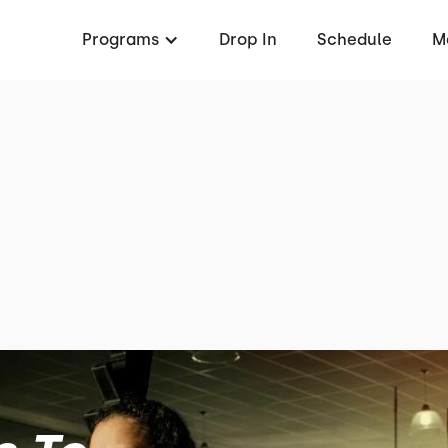
Programs
Drop In
Schedule
M