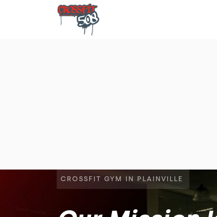
CROSSFIT GYM IN PLAINVILLE