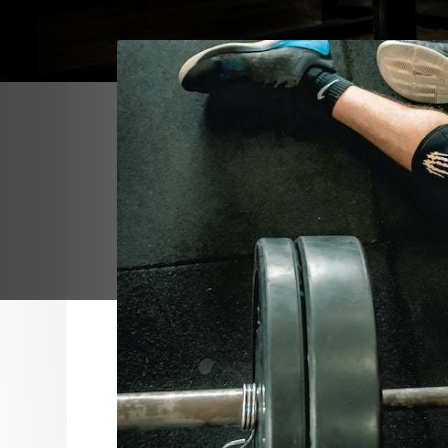
After spending time in our facility and w
want our members to walk out of our doo
and feel like they are a better version of
It isn’t the scientific sum of calories, wo
that keeps our members returning. It is n
edge equipment and technology. It is the
Our team cares about guiding and encou
every member to obtain the goals they s
themselves.
Our members’ goals are specific and if we
journey to realizing their aspirations the
helped them change their life.