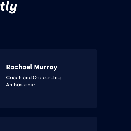
tly
Rachael Murray
Coach and Onboarding
Ambassador