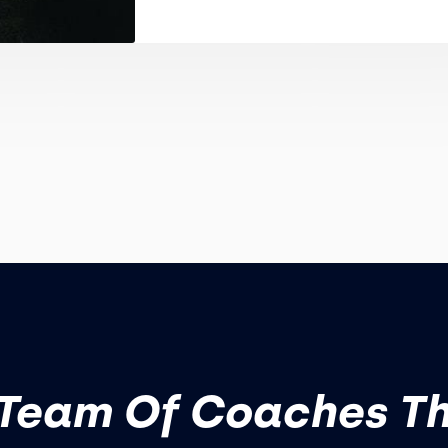
Team Of Coaches T