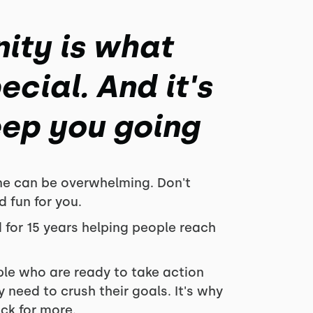
ity is what
cial. And it's
eep you going
ne can be overwhelming. Don't
d fun for you.
 for 15 years
helping people reach
ple who are ready to take action
 need to crush their goals. It's why
k for more.