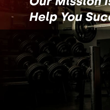
Our Mission I
Help You Su
About
CrossFit
Simply put, our mission is to help you, “C
With Us.”