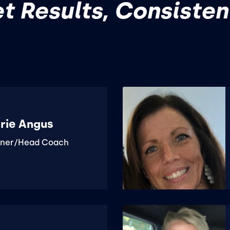
t Results, Consisten
rie Angus
ner/Head Coach