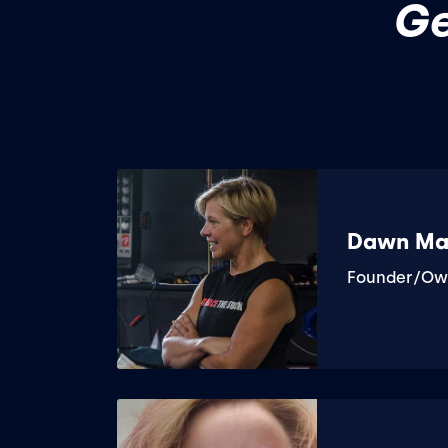
Ge
Dawn Ma
Founder/Ow