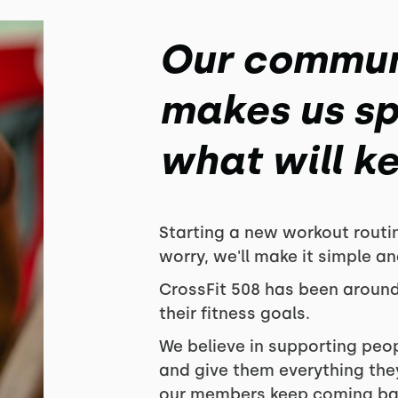
Our commun
makes us spe
what will k
Starting a new workout routi
worry, we'll make it simple an
CrossFit 508 has been around
their fitness goals.
We believe in supporting peo
and give them everything they
our members keep coming bac