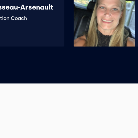
sseau-Arsenault
tion Coach