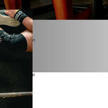
ith our team we
rs after a workout
 themselves.
rkouts, and weight
ot the cutting-
 people that count.
raging each and
eek for
 can assist in that
n we have truly