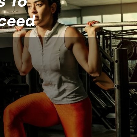
s To
cceed
 508
hange Your Life